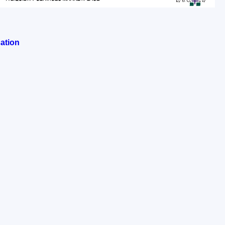
ation