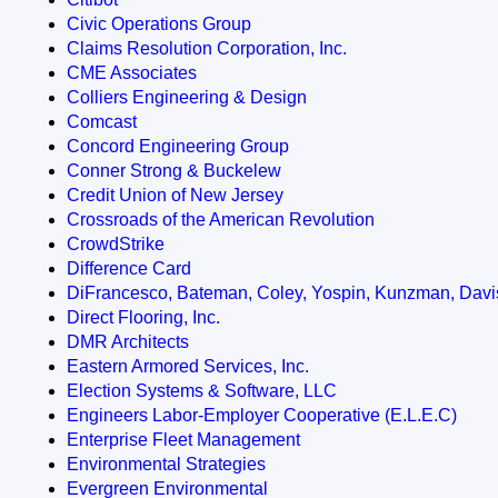
Civic Operations Group
Claims Resolution Corporation, Inc.
CME Associates
Colliers Engineering & Design
Comcast
Concord Engineering Group
Conner Strong & Buckelew
Credit Union of New Jersey
Crossroads of the American Revolution
CrowdStrike
Difference Card
DiFrancesco, Bateman, Coley, Yospin, Kunzman, Davi
Direct Flooring, Inc.
DMR Architects
Eastern Armored Services, Inc.
Election Systems & Software, LLC
Engineers Labor-Employer Cooperative (E.L.E.C)
Enterprise Fleet Management
Environmental Strategies
Evergreen Environmental