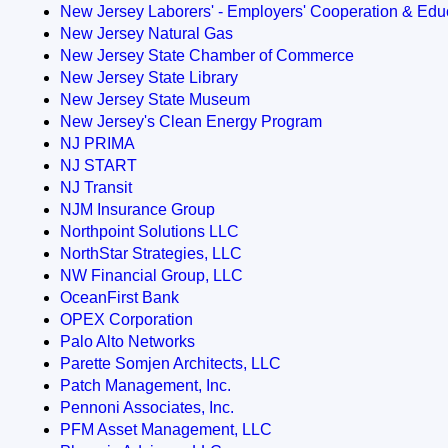
New Jersey Laborers' - Employers' Cooperation & Educ
New Jersey Natural Gas
New Jersey State Chamber of Commerce
New Jersey State Library
New Jersey State Museum
New Jersey's Clean Energy Program
NJ PRIMA
NJ START
NJ Transit
NJM Insurance Group
Northpoint Solutions LLC
NorthStar Strategies, LLC
NW Financial Group, LLC
OceanFirst Bank
OPEX Corporation
Palo Alto Networks
Parette Somjen Architects, LLC
Patch Management, Inc.
Pennoni Associates, Inc.
PFM Asset Management, LLC