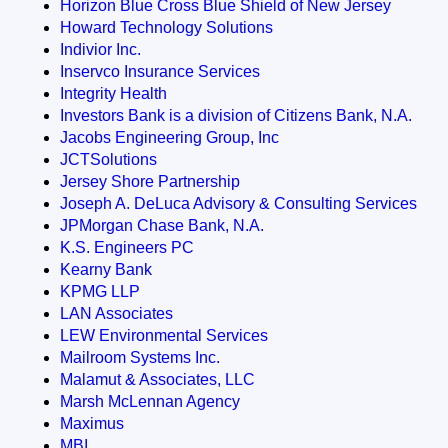
Horizon Blue Cross Blue Shield of New Jersey
Howard Technology Solutions
Indivior Inc.
Inservco Insurance Services
Integrity Health
Investors Bank is a division of Citizens Bank, N.A.
Jacobs Engineering Group, Inc
JCTSolutions
Jersey Shore Partnership
Joseph A. DeLuca Advisory & Consulting Services
JPMorgan Chase Bank, N.A.
K.S. Engineers PC
Kearny Bank
KPMG LLP
LAN Associates
LEW Environmental Services
Mailroom Systems Inc.
Malamut & Associates, LLC
Marsh McLennan Agency
Maximus
MBI