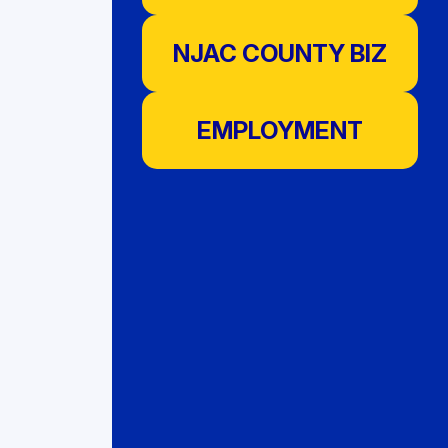
NJAC COUNTY BIZ
EMPLOYMENT