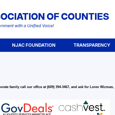
OCIATION OF COUNTIES
nment with a Unified Voice!
NJAC FOUNDATION
TRANSPARENCY
ate family call our office at (609) 394-3467, and ask for Loren Wizman,