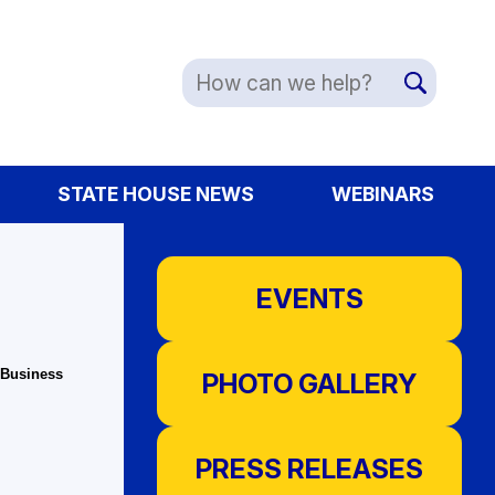
STATE HOUSE NEWS
WEBINARS
EVENTS
 Business
PHOTO GALLERY
PRESS RELEASES