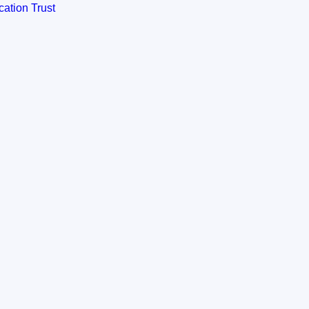
ation Trust