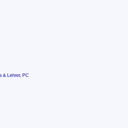
s & Lehrer, PC