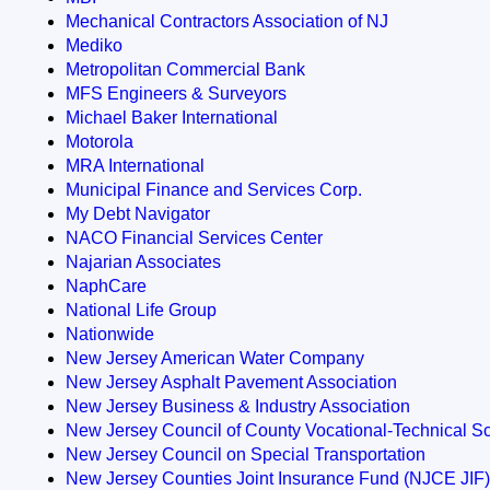
Mechanical Contractors Association of NJ
Mediko
Metropolitan Commercial Bank
MFS Engineers & Surveyors
Michael Baker International
Motorola
MRA International
Municipal Finance and Services Corp.
My Debt Navigator
NACO Financial Services Center
Najarian Associates
NaphCare
National Life Group
Nationwide
New Jersey American Water Company
New Jersey Asphalt Pavement Association
New Jersey Business & Industry Association
New Jersey Council of County Vocational-Technical S
New Jersey Council on Special Transportation
New Jersey Counties Joint Insurance Fund (NJCE JIF)