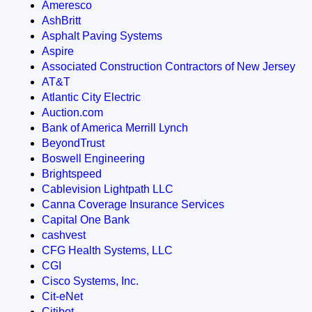
Ameresco
AshBritt
Asphalt Paving Systems
Aspire
Associated Construction Contractors of New Jersey
AT&T
Atlantic City Electric
Auction.com
Bank of America Merrill Lynch
BeyondTrust
Boswell Engineering
Brightspeed
Cablevision Lightpath LLC
Canna Coverage Insurance Services
Capital One Bank
cashvest
CFG Health Systems, LLC
CGI
Cisco Systems, Inc.
Cit-eNet
Citibot