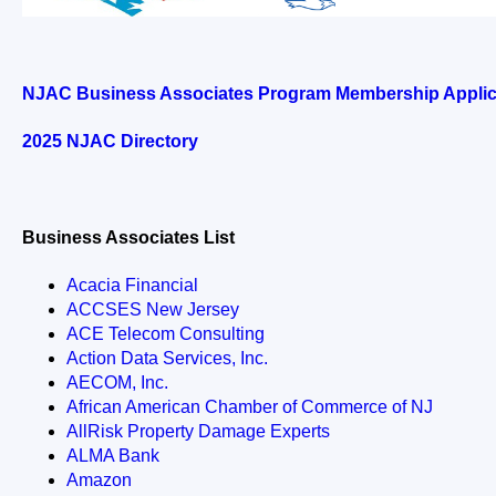
NJAC Business Associates Program Membership Applic
202
5
NJAC Directory
Business Associates List
Acacia Financial
ACCSES New Jersey
ACE Telecom Consulting
Action Data Services, Inc.
AECOM, Inc.
African American Chamber of Commerce of NJ
AllRisk Property Damage Experts
ALMA Bank
Amazon