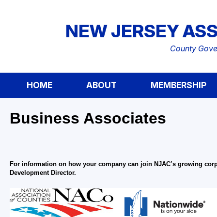
NEW JERSEY ASS
County Gover
HOME
ABOUT
MEMBERSHIP
Business Associates
For information on how your company can join NJAC’s growing corpor
Development Director.