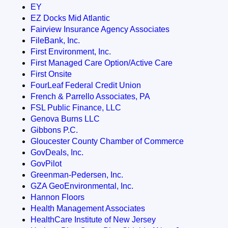
EY
EZ Docks Mid Atlantic
Fairview Insurance Agency Associates
FileBank, Inc.
First Environment, Inc.
First Managed Care Option/Active Care
First Onsite
FourLeaf Federal Credit Union
French & Parrello Associates, PA
FSL Public Finance, LLC
Genova Burns LLC
Gibbons P.C.
Gloucester County Chamber of Commerce
GovDeals, Inc.
GovPilot
Greenman-Pedersen, Inc.
GZA GeoEnvironmental, Inc.
Hannon Floors
Health Management Associates
HealthCare Institute of New Jersey