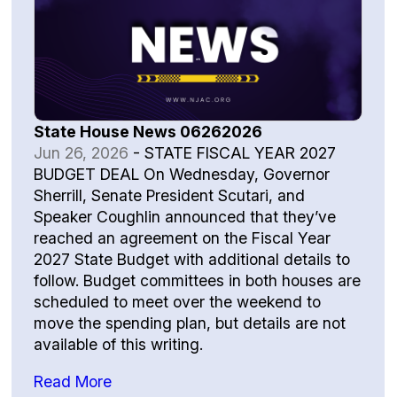
State House News 06262026
Jun 26, 2026
-
STATE FISCAL YEAR 2027
BUDGET DEAL On Wednesday, Governor
Sherrill, Senate President Scutari, and
Speaker Coughlin announced that they’ve
reached an agreement on the Fiscal Year
2027 State Budget with additional details to
follow. Budget committees in both houses are
scheduled to meet over the weekend to
move the spending plan, but details are not
available of this writing.