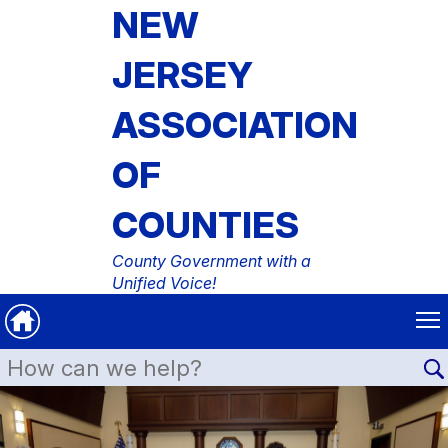
NEW
JERSEY
ASSOCIATION
OF
COUNTIES
County Government with a
Unified Voice!