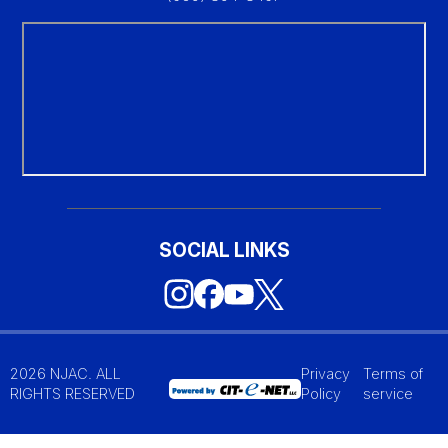
SOCIAL LINKS
2026 NJAC. ALL
Privacy
Terms of
RIGHTS RESERVED
Policy
service