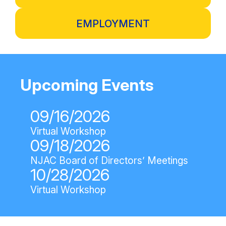
EMPLOYMENT
Upcoming Events
09/16/2026
Virtual Workshop
09/18/2026
NJAC Board of Directors’ Meetings
10/28/2026
Virtual Workshop