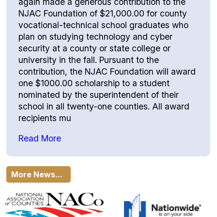
again made a generous contribution to the
NJAC Foundation of $21,000.00 for county
vocational-technical school graduates who
plan on studying technology and cyber
security at a county or state college or
university in the fall. Pursuant to the
contribution, the NJAC Foundation will award
one $1000.00 scholarship to a student
nominated by the superintendent of their
school in all twenty-one counties. All award
recipients mu