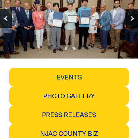
EVENTS
PHOTO GALLERY
PRESS RELEASES
NJAC COUNTY BIZ