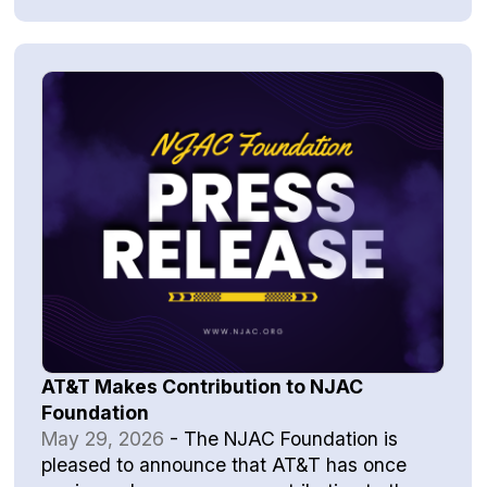
AT&T Makes Contribution to NJAC
Foundation
May 29, 2026
-
The NJAC Foundation is
pleased to announce that AT&T has once