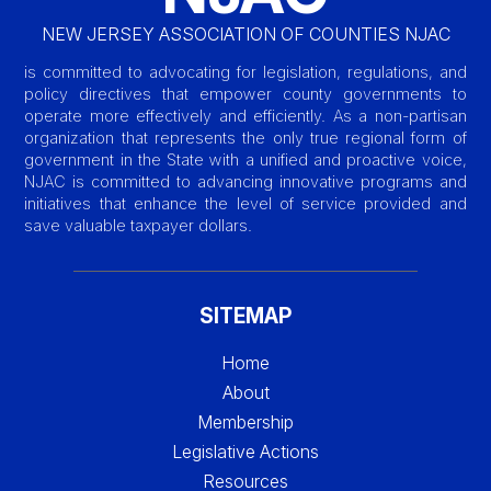
NEW JERSEY ASSOCIATION OF COUNTIES NJAC
is committed to advocating for legislation, regulations, and
policy directives that empower county governments to
operate more effectively and efficiently. As a non-partisan
organization that represents the only true regional form of
government in the State with a unified and proactive voice,
NJAC is committed to advancing innovative programs and
initiatives that enhance the level of service provided and
save valuable taxpayer dollars.
SITEMAP
Home
About
Membership
Legislative Actions
Resources