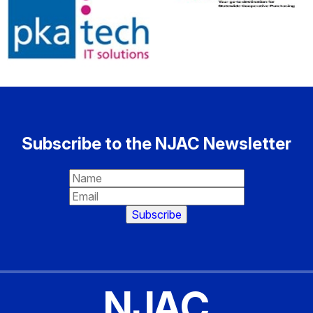
Subscribe to the NJAC Newsletter
NJAC