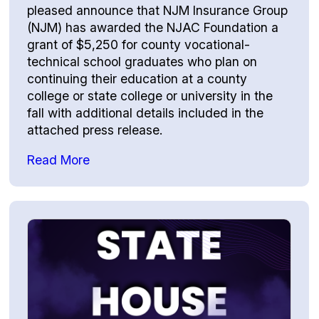
pleased announce that NJM Insurance Group
(NJM) has awarded the NJAC Foundation a
grant of $5,250 for county vocational-
technical school graduates who plan on
continuing their education at a county
college or state college or university in the
fall with additional details included in the
attached press release.