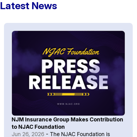
Latest News
NJM Insurance Group Makes Contribution
to NJAC Foundation
Jun 26, 2026
-
The NJAC Foundation is