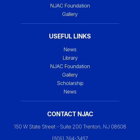
NJAC Foundation
Gallery
USEFUL LINKS
News
Library
NJAC Foundation
Gallery
Scholarship
News
CONTACT NJAC
150 W State Street - Suite 200 Trenton, NJ 08608
(609) 394-3467