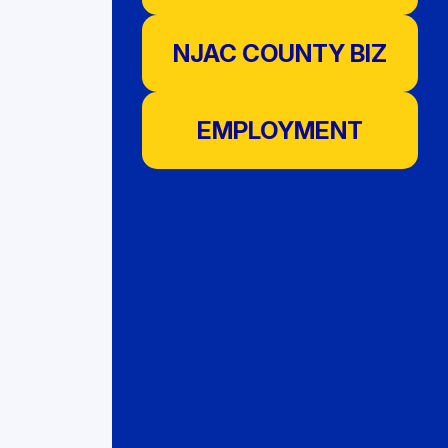
NJAC COUNTY BIZ
EMPLOYMENT