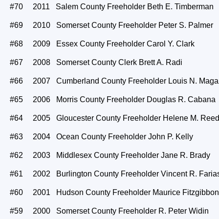
#70 2011 Salem County Freeholder Beth E. Timberman
#69 2010 Somerset County Freeholder Peter S. Palmer
#68 2009 Essex County Freeholder Carol Y. Clark
#67 2008 Somerset County Clerk Brett A. Radi
#66 2007 Cumberland County Freeholder Louis N. Maga
#65 2006 Morris County Freeholder Douglas R. Cabana
#64 2005 Gloucester County Freeholder Helene M. Ree
#63 2004 Ocean County Freeholder John P. Kelly
#62 2003 Middlesex County Freeholder Jane R. Brady
#61 2002 Burlington County Freeholder Vincent R. Faria
#60 2001 Hudson County Freeholder Maurice Fitzgibbon
#59 2000 Somerset County Freeholder R. Peter Widin