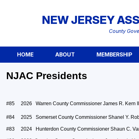
NEW JERSEY ASS
County Gover
HOME
ABOUT
MEMBERSHIP
NJAC Presidents
#85 2026 Warren County Commissioner James R. Kern II
#84 2025 Somerset County Commissioner Shanel Y. Ro
#83 2024 Hunterdon County Commissioner Shaun C. Va