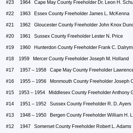
#23 1964 Cape May County Freeholder Dr. Leon H. Sch
#22 1963 Essex County Freeholder James L. McKenna
#21 1962 Gloucester County Freeholder John Knox Dun
#20 1961 Sussex County Freeholder Lester N. Price
#19 1960 Hunterdon County Freeholder Frank C. Dalrym
#18 1959 Mercer County Freeholder Joseph M. Holland
#17 1957 – 1958 Cape May County Freeholder Lawrence
#16 1955 – 1956 Monmouth County Freeholder Joseph C.
#15 1953 – 1954 Middlesex County Freeholder Anthony 
#14 1951 – 1952 Sussex County Freeholder R. D. Ayers
#13 1948 – 1950 Bergen County Freeholder William H. 
#12 1947 Somerset County Freeholder Robert L. Adams