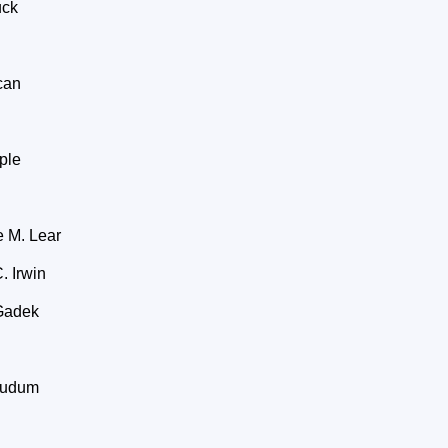
uck
can
ple
 M. Lear
 Irwin
Gadek
Ludum