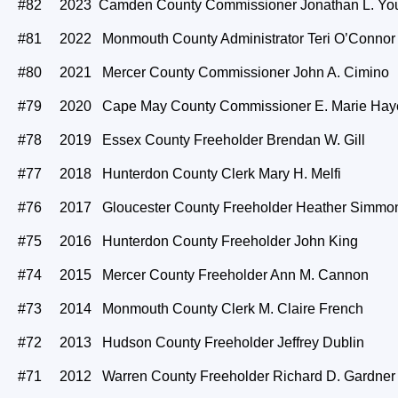
#82 2023 Camden County Commissioner Jonathan L. You
#81 2022 Monmouth County Administrator Teri O’Connor
#80 2021 Mercer County Commissioner John A. Cimino
#79 2020 Cape May County Commissioner E. Marie Hay
#78 2019 Essex County Freeholder Brendan W. Gill
#77 2018 Hunterdon County Clerk Mary H. Melfi
#76 2017 Gloucester County Freeholder Heather Simmo
#75 2016 Hunterdon County Freeholder John King
#74 2015 Mercer County Freeholder Ann M. Cannon
#73 2014 Monmouth County Clerk M. Claire French
#72 2013 Hudson County Freeholder Jeffrey Dublin
#71 2012 Warren County Freeholder Richard D. Gardner