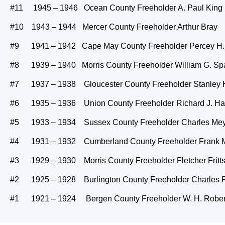
#11 1945 – 1946 Ocean County Freeholder A. Paul King
#10 1943 – 1944 Mercer County Freeholder Arthur Bray
#9 1941 – 1942 Cape May County Freeholder Percey H.
#8 1939 – 1940 Morris County Freeholder William G. Sp
#7 1937 – 1938 Gloucester County Freeholder Stanley H
#6 1935 – 1936 Union County Freeholder Richard J. Ha
#5 1933 – 1934 Sussex County Freeholder Charles Me
#4 1931 – 1932 Cumberland County Freeholder Frank 
#3 1929 – 1930 Morris County Freeholder Fletcher Fritt
#2 1925 – 1928 Burlington County Freeholder Charles R
#1 1921 – 1924 Bergen County Freeholder W. H. Rober