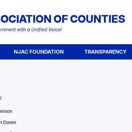
OCIATION OF COUNTIES
nment with a Unified Voice!
NJAC FOUNDATION
TRANSPARENCY
I
binson
n Doren