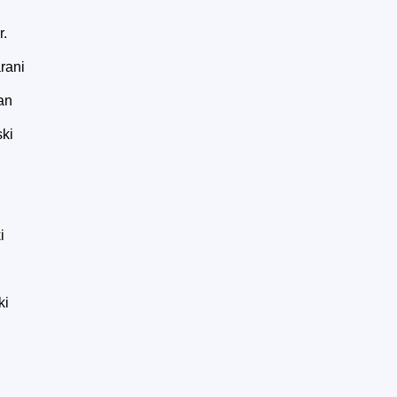
r.
rani
an
ki
i
ki