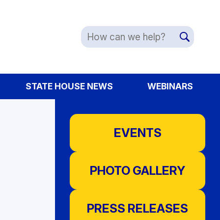
STATE HOUSE NEWS
WEBINARS
EVENTS
PHOTO GALLERY
PRESS RELEASES