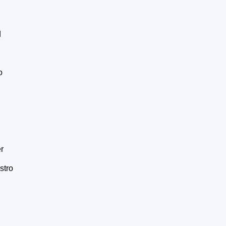
d
o
r
stro