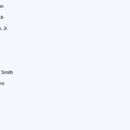
on
ck
 Jr.
 Smith
rs