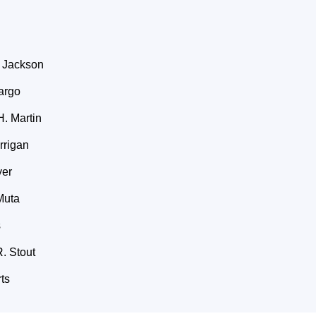
 Jackson
argo
. Martin
rrigan
yer
Muta
s
. Stout
ts