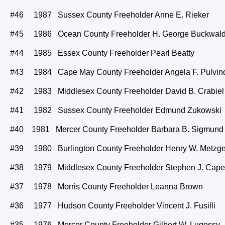
#46 1987 Sussex County Freeholder Anne E. Rieker
#45 1986 Ocean County Freeholder H. George Buckwal
#44 1985 Essex County Freeholder Pearl Beatty
#43 1984 Cape May County Freeholder Angela F. Pulvin
#42 1983 Middlesex County Freeholder David B. Crabiel
#41 1982 Sussex County Freeholder Edmund Zukowski
#40 1981 Mercer County Freeholder Barbara B. Sigmund
#39 1980 Burlington County Freeholder Henry W. Metzge
#38 1979 Middlesex County Freeholder Stephen J. Cape
#37 1978 Morris County Freeholder Leanna Brown
#36 1977 Hudson County Freeholder Vincent J. Fusilli
#35 1976 Mercer County Freeholder Gilbert W. Lugossy