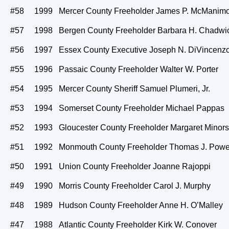
#58 1999 Mercer County Freeholder James P. McManim
#57 1998 Bergen County Freeholder Barbara H. Chadwi
#56 1997 Essex County Executive Joseph N. DiVincenzo,
#55 1996 Passaic County Freeholder Walter W. Porter
#54 1995 Mercer County Sheriff Samuel Plumeri, Jr.
#53 1994 Somerset County Freeholder Michael Pappas
#52 1993 Gloucester County Freeholder Margaret Minors
#51 1992 Monmouth County Freeholder Thomas J. Powe
#50 1991 Union County Freeholder Joanne Rajoppi
#49 1990 Morris County Freeholder Carol J. Murphy
#48 1989 Hudson County Freeholder Anne H. O’Malley
#47 1988 Atlantic County Freeholder Kirk W. Conover