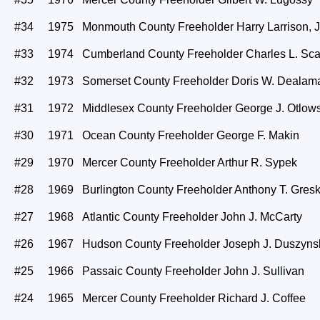
#34 1975 Monmouth County Freeholder Harry Larrison, J
#33 1974 Cumberland County Freeholder Charles L. Sca
#32 1973 Somerset County Freeholder Doris W. Dealam
#31 1972 Middlesex County Freeholder George J. Otlows
#30 1971 Ocean County Freeholder George F. Makin
#29 1970 Mercer County Freeholder Arthur R. Sypek
#28 1969 Burlington County Freeholder Anthony T. Gresk
#27 1968 Atlantic County Freeholder John J. McCarty
#26 1967 Hudson County Freeholder Joseph J. Duszyns
#25 1966 Passaic County Freeholder John J. Sullivan
#24 1965 Mercer County Freeholder Richard J. Coffee