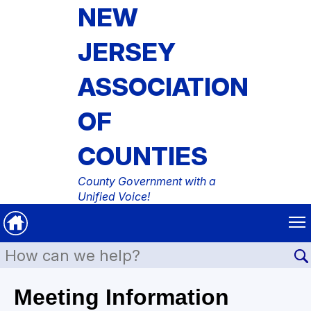
NEW
JERSEY
ASSOCIATION
OF
COUNTIES
County Government with a
Unified Voice!
Meeting Information