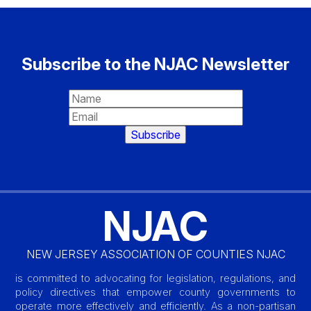
Subscribe to the NJAC Newsletter
NJAC
NEW JERSEY ASSOCIATION OF COUNTIES NJAC
is committed to advocating for legislation, regulations, and
policy directives that empower county governments to
operate more effectively and efficiently. As a non-partisan