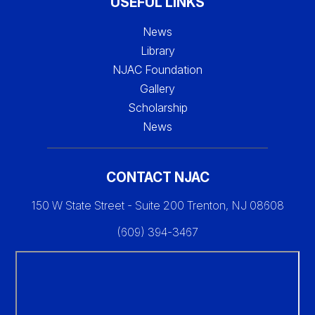
USEFUL LINKS
News
Library
NJAC Foundation
Gallery
Scholarship
News
CONTACT NJAC
150 W State Street - Suite 200 Trenton, NJ 08608
(609) 394-3467