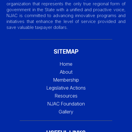
organization that represents the only true regional form of
government in the State with a unified and proactive voice,
NJAC is committed to advancing innovative programs and
initiatives that enhance the level of service provided and
save valuable taxpayer dollars.
SITEMAP
Home
About
Membership
Legislative Actions
Resources
NJAC Foundation
Gallery