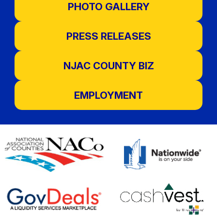
PHOTO GALLERY
PRESS RELEASES
NJAC COUNTY BIZ
EMPLOYMENT