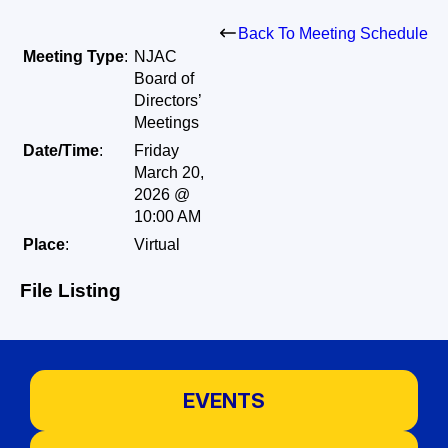
Back To Meeting Schedule
Meeting Type
:
NJAC
Board of
Directors’
Meetings
Date/Time
:
Friday
March 20,
2026 @
10:00 AM
Place
:
Virtual
File Listing
EVENTS