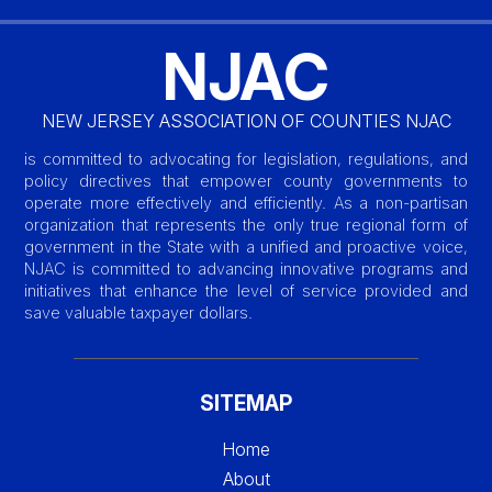
NJAC
NEW JERSEY ASSOCIATION OF COUNTIES NJAC
is committed to advocating for legislation, regulations, and
policy directives that empower county governments to
operate more effectively and efficiently. As a non-partisan
organization that represents the only true regional form of
government in the State with a unified and proactive voice,
NJAC is committed to advancing innovative programs and
initiatives that enhance the level of service provided and
save valuable taxpayer dollars.
SITEMAP
Home
About