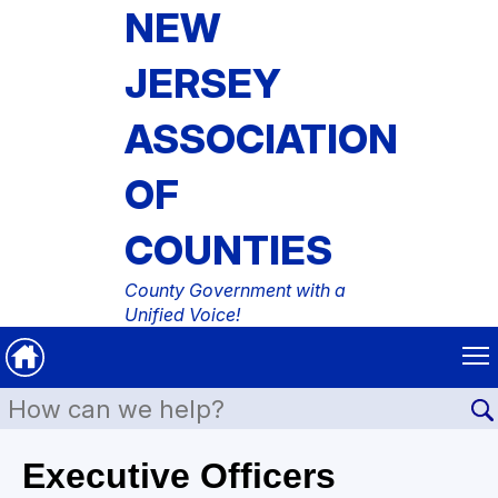
NEW
JERSEY
ASSOCIATION
OF
COUNTIES
County Government with a
Unified Voice!
Executive Officers