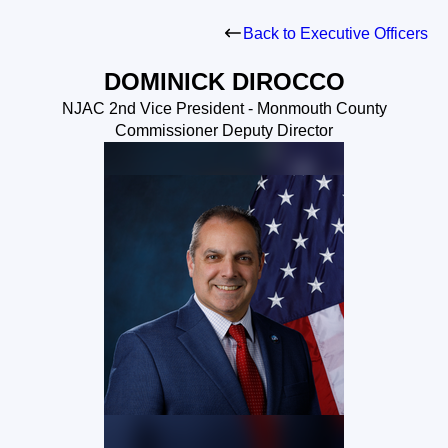
Back to Executive Officers
DOMINICK DIROCCO
NJAC 2nd Vice President - Monmouth County
Commissioner Deputy Director