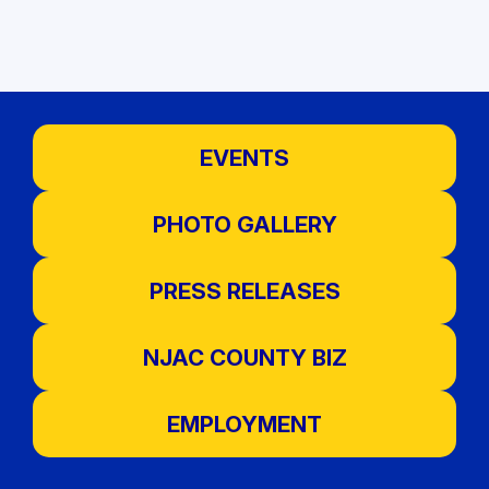
EVENTS
PHOTO GALLERY
PRESS RELEASES
NJAC COUNTY BIZ
EMPLOYMENT