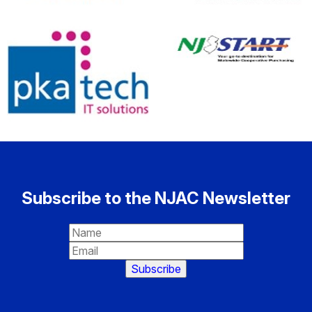
Subscribe to the NJAC Newsletter