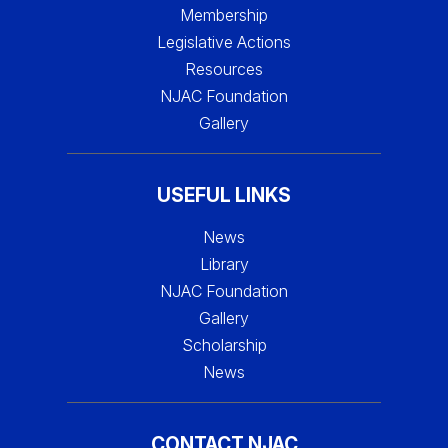
Membership
Legislative Actions
Resources
NJAC Foundation
Gallery
USEFUL LINKS
News
Library
NJAC Foundation
Gallery
Scholarship
News
CONTACT NJAC