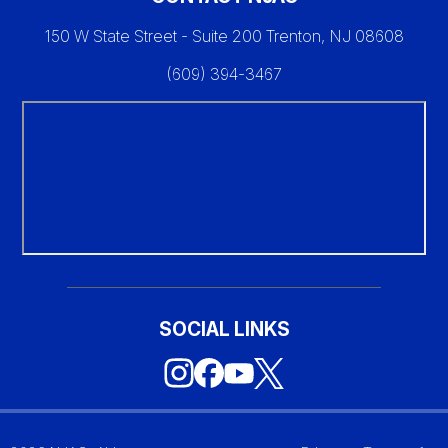
150 W State Street - Suite 200 Trenton, NJ 08608
(609) 394-3467
SOCIAL LINKS