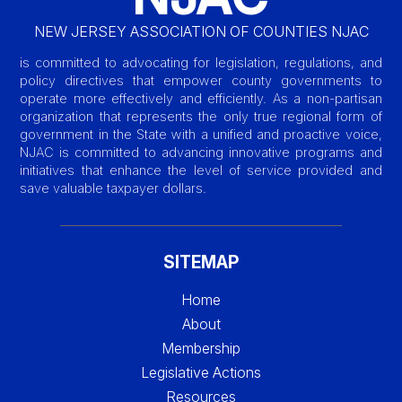
NEW JERSEY ASSOCIATION OF COUNTIES NJAC
is committed to advocating for legislation, regulations, and
policy directives that empower county governments to
operate more effectively and efficiently. As a non-partisan
organization that represents the only true regional form of
government in the State with a unified and proactive voice,
NJAC is committed to advancing innovative programs and
initiatives that enhance the level of service provided and
save valuable taxpayer dollars.
SITEMAP
Home
About
Membership
Legislative Actions
Resources