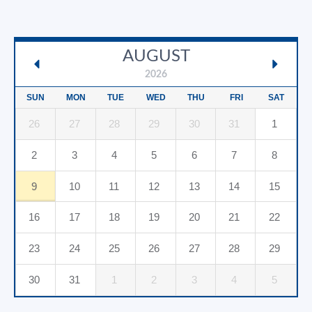
AUGUST
2026
SUN
MON
TUE
WED
THU
FRI
SAT
26
27
28
29
30
31
1
2
3
4
5
6
7
8
9
10
11
12
13
14
15
16
17
18
19
20
21
22
23
24
25
26
27
28
29
30
31
1
2
3
4
5