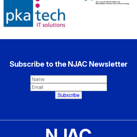
Subscribe to the NJAC Newsletter
NJAC