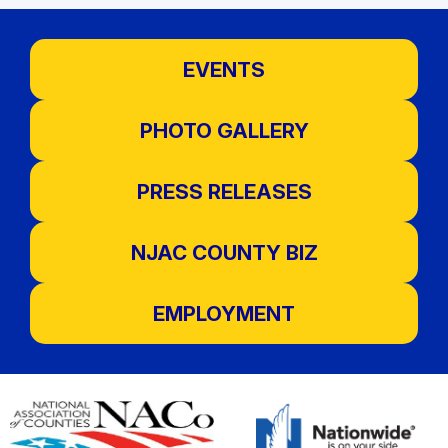
EVENTS
PHOTO GALLERY
PRESS RELEASES
NJAC COUNTY BIZ
EMPLOYMENT