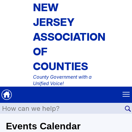
NEW
JERSEY
ASSOCIATION
OF
COUNTIES
County Government with a
Unified Voice!
Events Calendar