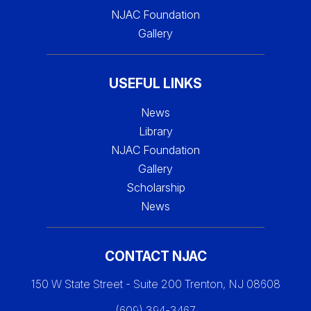
NJAC Foundation
Gallery
USEFUL LINKS
News
Library
NJAC Foundation
Gallery
Scholarship
News
CONTACT NJAC
150 W State Street - Suite 200 Trenton, NJ 08608
(609) 394-3467